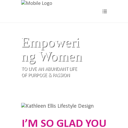
Empoweri
ng Women
TO LIVE AN ABUNDANT LIFE
OF PURPOSE & PASSION
I’M SO GLAD YOU