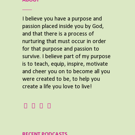
ABOUT
I believe you have a purpose and
passion placed inside you by God,
and that there is a process of
nurturing that must occur in order
for that purpose and passion to
survive. I believe part of my purpose
is to teach, equip, inspire, motivate
and cheer you on to become all you
were created to be, to help you
create a life you love to live!
RECENT PODCASTS