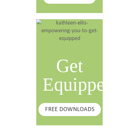
Get
Equipped
FREE DOWNLOADS