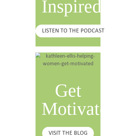
Inspired
LISTEN TO THE PODCAST
Get
Motivated
VISIT THE BLOG