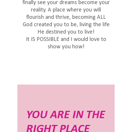
finally see your dreams become your
reality. A place where you will
flourish and thrive, becoming ALL
God created you to be, living the life
He destined you to live!
It IS POSSIBLE and I would love to
show you how!
YOU ARE IN THE
RIGHT PLACE