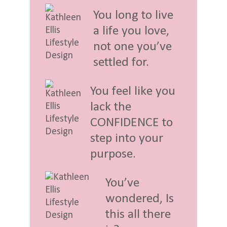
You long to live
a life you love,
not one you’ve
settled for.
You feel like you
lack the
CONFIDENCE to
step into your
purpose.
You’ve
wondered, Is
this all there