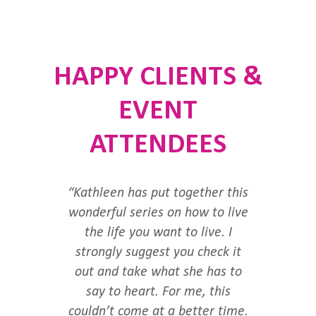
HAPPY CLIENTS &
EVENT
ATTENDEES
“Kathleen has put together this
wonderful series on how to live
the life you want to live. I
strongly suggest you check it
out and take what she has to
say to heart. For me, this
couldn’t come at a better time.