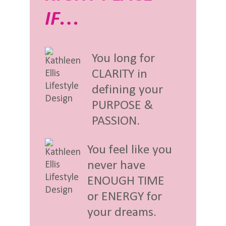
IF…
You long for
CLARITY in
defining your
PURPOSE &
PASSION.
You feel like you
never have
ENOUGH TIME
or ENERGY for
your dreams.