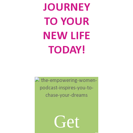
JOURNEY
TO YOUR
NEW LIFE
TODAY!
Get