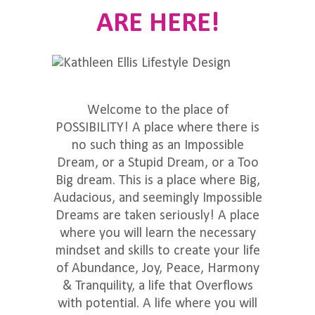
ARE HERE!
Welcome to the place of
POSSIBILITY! A place where there is
no such thing as an Impossible
Dream, or a Stupid Dream, or a Too
Big dream. This is a place where Big,
Audacious, and seemingly Impossible
Dreams are taken seriously! A place
where you will learn the necessary
mindset and skills to create your life
of Abundance, Joy, Peace, Harmony
& Tranquility, a life that Overflows
with potential. A life where you will