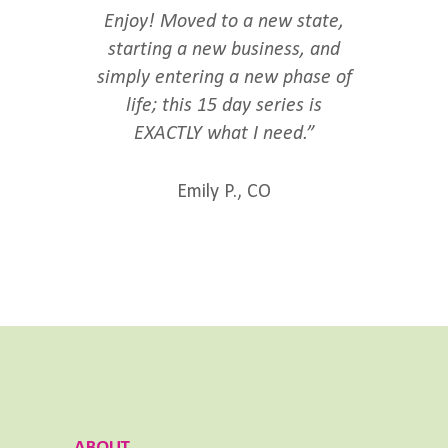
Enjoy! Moved to a new state,
starting a new business, and
simply entering a new phase of
life; this 15 day series is
EXACTLY what I need.”
Emily P., CO