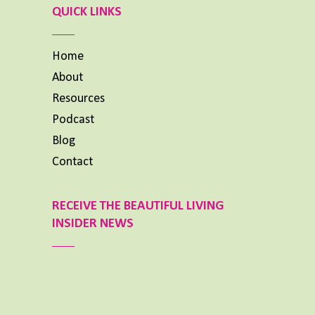
List
QUICK LINKS
Home
About
Resources
Podcast
Blog
Contact
RECEIVE THE BEAUTIFUL LIVING
INSIDER NEWS