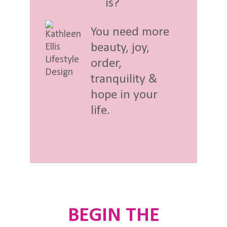
is?
You need more
beauty, joy,
order,
tranquility &
hope in your
life.
BEGIN THE