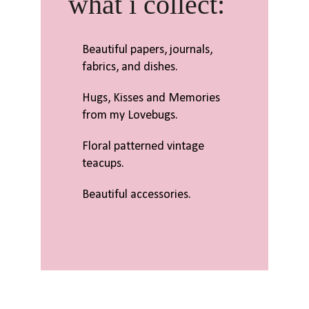
what i collect:
Beautiful papers, journals,
fabrics, and dishes.
Hugs, Kisses and Memories
from my Lovebugs.
Floral patterned vintage
teacups.
Beautiful accessories.