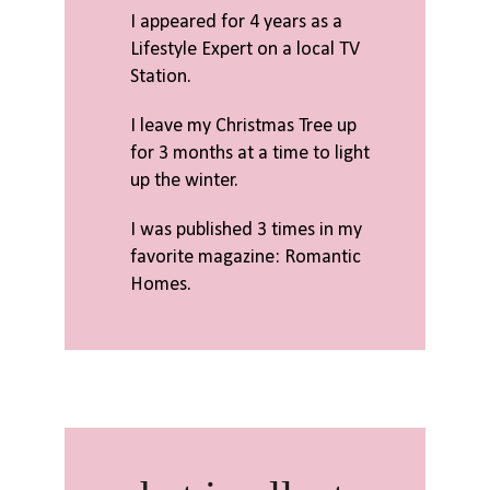
I appeared for 4 years as a
Lifestyle Expert on a local TV
Station.
I leave my Christmas Tree up
for 3 months at a time to light
up the winter.
I was published 3 times in my
favorite magazine: Romantic
Homes.