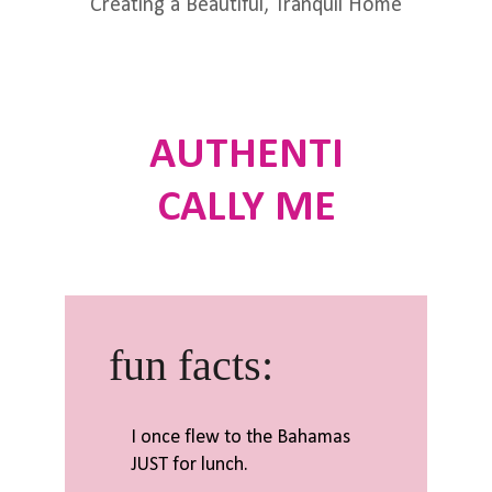
Creating a Beautiful, Tranquil Home
AUTHENTI
CALLY ME
fun facts:
I once flew to the Bahamas
JUST for lunch.