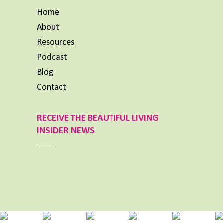
Home
About
Resources
Podcast
Blog
Contact
RECEIVE THE BEAUTIFUL LIVING
INSIDER NEWS