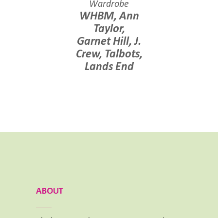
Wardrobe
WHBM
,
Ann
Taylor
,
Garnet Hill, J.
Crew,
Talbots
,
Lands End
ABOUT