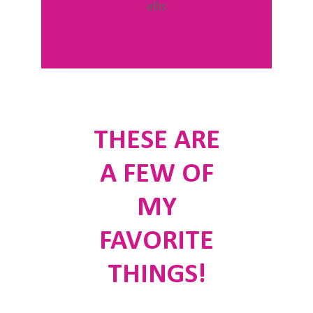
THESE ARE
A FEW OF
MY
FAVORITE
THINGS!