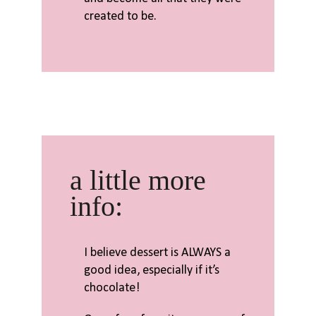
created to be.
a little more
info:
I believe dessert is ALWAYS a
good idea, especially if it’s
chocolate!