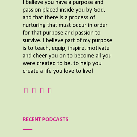
I believe you have a purpose and
passion placed inside you by God,
and that there is a process of
nurturing that must occur in order
for that purpose and passion to
survive. I believe part of my purpose
is to teach, equip, inspire, motivate
and cheer you on to become all you
were created to be, to help you
create a life you love to live!
RECENT PODCASTS