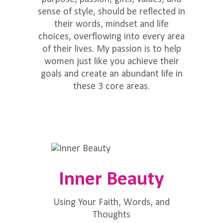
sense of style, should be reflected in
their words, mindset and life
choices, overflowing into every area
of their lives. My passion is to help
women just like you achieve their
goals and create an abundant life in
these 3 core areas.
Inner Beauty
Using Your Faith, Words, and
Thoughts