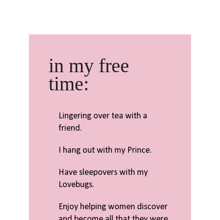
in my free
time:
Lingering over tea with a
friend.
I hang out with my Prince.
Have sleepovers with my
Lovebugs.
Enjoy helping women discover
and become all that they were