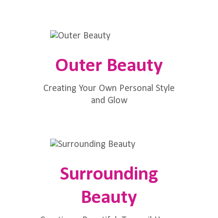
Outer Beauty
Creating Your Own Personal Style
and Glow
Surrounding
Beauty