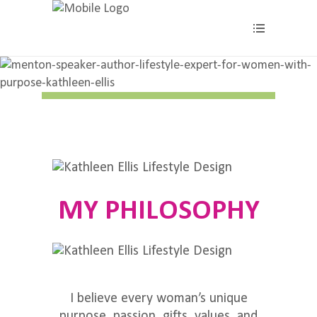
About
MY PHILOSOPHY
I believe every woman’s unique
purpose, passion, gifts, values, and