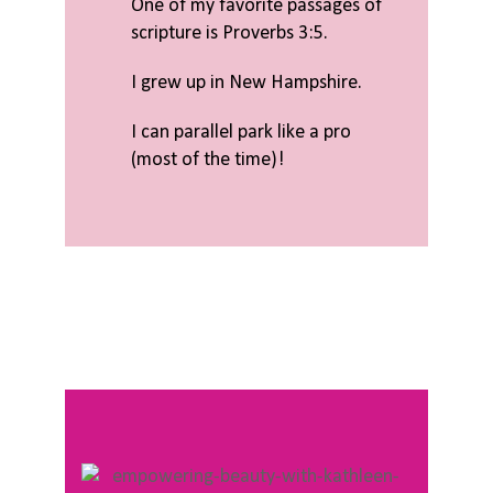
One of my favorite passages of
scripture is Proverbs 3:5.
I grew up in New Hampshire.
I can parallel park like a pro
(most of the time)!