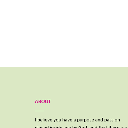
ABOUT
I believe you have a purpose and passion