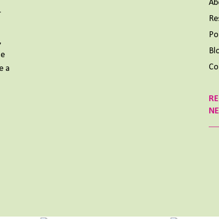
Ab
r
Re
Aimee Lighty – Our Best Tips for a Healthy Holiday
Season
Po
,
NOVEMBER 25, 2024
Bl
me
Aimee Lighty – Healthy Habits for Happy
Co
e a
Hormones
NOVEMBER 11, 2024
RE
What To Do When Your Dream Is BIG and You Feel
N
Small
OCTOBER 14, 2024
Previous
Show
Next
Episode
Episodes
Episode
List