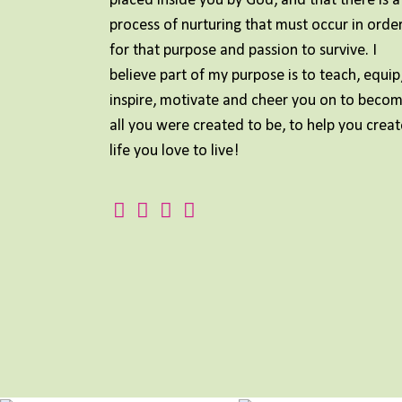
placed inside you by God, and that there is a
process of nurturing that must occur in orde
for that purpose and passion to survive. I
believe part of my purpose is to teach, equip
inspire, motivate and cheer you on to beco
all you were created to be, to help you creat
life you love to live!