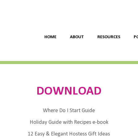
HOME
ABOUT
RESOURCES
P
DOWNLOAD
Where Do I Start Guide
Holiday Guide with Recipes e-book
12 Easy & Elegant Hostess Gift Ideas