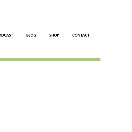
ODCAST
BLOG
SHOP
CONTACT