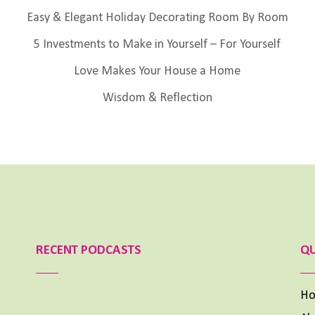
Easy & Elegant Holiday Decorating Room By Room
5 Investments to Make in Yourself – For Yourself
Love Makes Your House a Home
Wisdom & Reflection
RECENT PODCASTS
QU
H