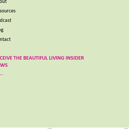
out
sources
dcast
og
ntact
CEIVE THE BEAUTIFUL LIVING INSIDER
EWS