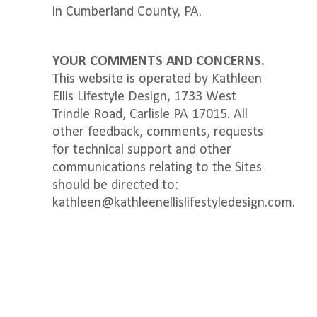
in Cumberland County, PA.
YOUR COMMENTS AND CONCERNS.
This website is operated by Kathleen
Ellis Lifestyle Design, 1733 West
Trindle Road, Carlisle PA 17015. All
other feedback, comments, requests
for technical support and other
communications relating to the Sites
should be directed to: ​​
kathleen@kathleenellislifestyledesign.com.