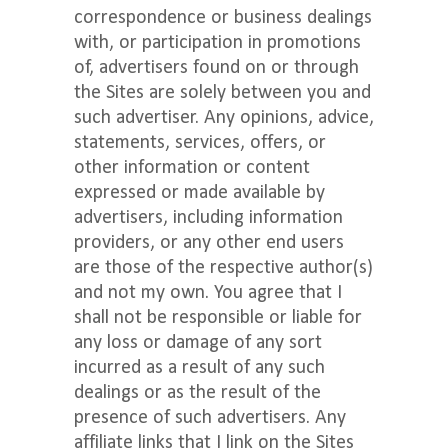
correspondence or business dealings
with, or participation in promotions
of, advertisers found on or through
the Sites are solely between you and
such advertiser. Any opinions, advice,
statements, services, offers, or
other information or content
expressed or made available by
advertisers, including information
providers, or any other end users
are those of the respective author(s)
and not my own. You agree that I
shall not be responsible or liable for
any loss or damage of any sort
incurred as a result of any such
dealings or as the result of the
presence of such advertisers. Any
affiliate links that I link on the Sites