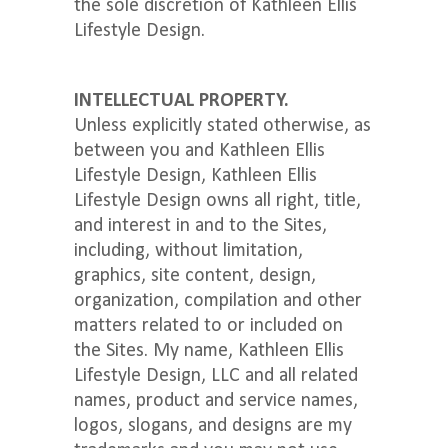
the sole discretion of Kathleen Ellis
Lifestyle Design.
INTELLECTUAL PROPERTY.
Unless explicitly stated otherwise, as
between you and Kathleen Ellis
Lifestyle Design, Kathleen Ellis
Lifestyle Design owns all right, title,
and interest in and to the Sites,
including, without limitation,
graphics, site content, design,
organization, compilation and other
matters related to or included on
the Sites. My name, Kathleen Ellis
Lifestyle Design, LLC and all related
names, product and service names,
logos, slogans, and designs are my