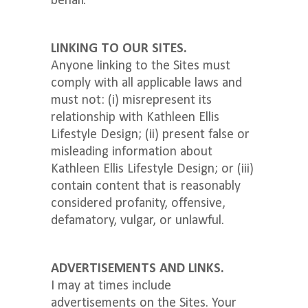
behalf.
LINKING TO OUR SITES.
Anyone linking to the Sites must
comply with all applicable laws and
must not: (i) misrepresent its
relationship with Kathleen Ellis
Lifestyle Design; (ii) present false or
misleading information about
Kathleen Ellis Lifestyle Design; or (iii)
contain content that is reasonably
considered profanity, offensive,
defamatory, vulgar, or unlawful.
ADVERTISEMENTS AND LINKS.
I may at times include
advertisements on the Sites. Your