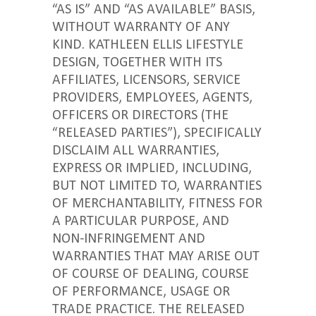
“AS IS” AND “AS AVAILABLE” BASIS,
WITHOUT WARRANTY OF ANY
KIND. KATHLEEN ELLIS LIFESTYLE
DESIGN, TOGETHER WITH ITS
AFFILIATES, LICENSORS, SERVICE
PROVIDERS, EMPLOYEES, AGENTS,
OFFICERS OR DIRECTORS (THE
“RELEASED PARTIES”), SPECIFICALLY
DISCLAIM ALL WARRANTIES,
EXPRESS OR IMPLIED, INCLUDING,
BUT NOT LIMITED TO, WARRANTIES
OF MERCHANTABILITY, FITNESS FOR
A PARTICULAR PURPOSE, AND
NON-INFRINGEMENT AND
WARRANTIES THAT MAY ARISE OUT
OF COURSE OF DEALING, COURSE
OF PERFORMANCE, USAGE OR
TRADE PRACTICE. THE RELEASED