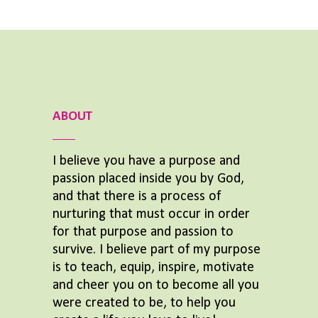
ABOUT
I believe you have a purpose and
passion placed inside you by God,
and that there is a process of
nurturing that must occur in order
for that purpose and passion to
survive. I believe part of my purpose
is to teach, equip, inspire, motivate
and cheer you on to become all you
were created to be, to help you