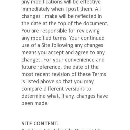
any modifications will be effective
immediately when I post them. All
changes I make will be reflected in
the date at the top of the document.
You are responsible for reviewing
any modified terms. Your continued
use of a Site following any changes
means you accept and agree to any
changes. For your convenience and
future reference, the date of the
most recent revision of these Terms
is listed above so that you may
compare different versions to
determine what, if any, changes have
been made.
SITE CONTENT.