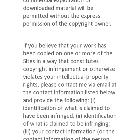
commercial exploitation of
downloaded material will be
permitted without the express
permission of the copyright owner.
If you believe that your work has
been copied on one or more of the
Sites in a way that constitutes
copyright infringement or otherwise
violates your intellectual property
rights, please contact me via email at
the contact information listed below
and provide the following: (i)
identification of what is claimed to
have been infringed; (ii) identification
of what is claimed to be infringing;
(iii) your contact information (or the
contact information of the person