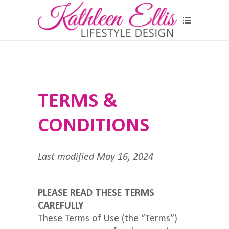
TERMS &
CONDITIONS
Last modified May 16, 2024
PLEASE READ THESE TERMS
CAREFULLY
These Terms of Use (the “Terms”)