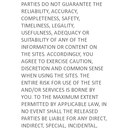
PARTIES DO NOT GUARANTEE THE
RELIABILITY, ACCURACY,
COMPLETENESS, SAFETY,
TIMELINESS, LEGALITY,
USEFULNESS, ADEQUACY OR
SUITABILITY OF ANY OF THE
INFORMATION OR CONTENT ON
THE SITES. ACCORDINGLY, YOU
AGREE TO EXERCISE CAUTION,
DISCRETION AND COMMON SENSE
WHEN USING THE SITES. THE
ENTIRE RISK FOR USE OF THE SITE
AND/OR SERVICES IS BORNE BY
YOU. TO THE MAXIMUM EXTENT
PERMITTED BY APPLICABLE LAW, IN
NO EVENT SHALL THE RELEASED
PARTIES BE LIABLE FOR ANY DIRECT,
INDIRECT, SPECIAL, INCIDENTAL,