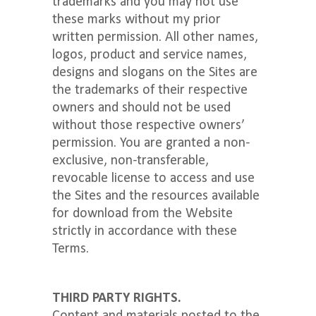
trademarks and you may not use
these marks without my prior
written permission. All other names,
logos, product and service names,
designs and slogans on the Sites are
the trademarks of their respective
owners and should not be used
without those respective owners’
permission. You are granted a non-
exclusive, non-transferable,
revocable license to access and use
the Sites and the resources available
for download from the Website
strictly in accordance with these
Terms.
THIRD PARTY RIGHTS.