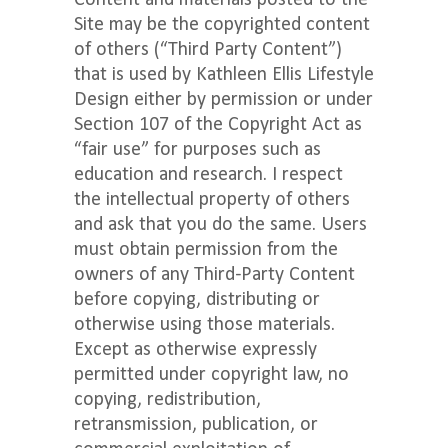
Content and materials posted to the
Site may be the copyrighted content
of others (“Third Party Content”)
that is used by Kathleen Ellis Lifestyle
Design either by permission or under
Section 107 of the Copyright Act as
“fair use” for purposes such as
education and research. I respect
the intellectual property of others
and ask that you do the same. Users
must obtain permission from the
owners of any Third-Party Content
before copying, distributing or
otherwise using those materials.
Except as otherwise expressly
permitted under copyright law, no
copying, redistribution,
retransmission, publication, or