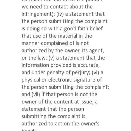
we need to contact about the
infringement); (iv) a statement that
the person submitting the complaint
is doing so with a good faith belief
that use of the material in the
manner complained of is not
authorized by the owner, its agent,
or the law; (v) a statement that the
information provided is accurate,
and under penalty of perjury; (vi) a
physical or electronic signature of
the person submitting the complaint;
and (vii) if that person is not the
owner of the content at issue, a
statement that the person
submitting the complaint is
authorized to act on the owner’s