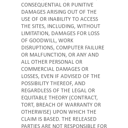
CONSEQUENTIAL OR PUNITIVE
DAMAGES ARISING OUT OF THE
USE OF OR INABILITY TO ACCESS
THE SITES, INCLUDING, WITHOUT
LIMITATION, DAMAGES FOR LOSS
OF GOODWILL, WORK
DISRUPTIONS, COMPUTER FAILURE
OR MALFUNCTION, OR ANY AND
ALL OTHER PERSONAL OR
COMMERCIAL DAMAGES OR
LOSSES, EVEN IF ADVISED OF THE
POSSIBILITY THEREOF, AND
REGARDLESS OF THE LEGAL OR
EQUITABLE THEORY (CONTRACT,
TORT, BREACH OF WARRANTY OR
OTHERWISE) UPON WHICH THE
CLAIM IS BASED. THE RELEASED
PARTIES ARE NOT RESPONSIBLE FOR