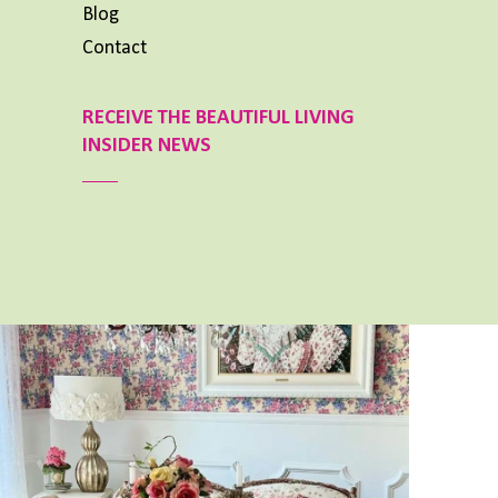
Blog
Contact
RECEIVE THE BEAUTIFUL LIVING
INSIDER NEWS