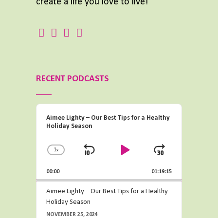
create a life you love to live!
RECENT PODCASTS
Audio
Aimee Lighty – Our Best Tips for a Healthy
Player
Holiday Season
1
x
Change
Skip
Play
Jump
Playback
Backward
Pause
Forward
00:00
Rate
01:19:15
Aimee Lighty – Our Best Tips for a Healthy
Holiday Season
NOVEMBER 25, 2024