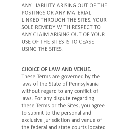
ANY LIABILITY ARISING OUT OF THE
POSTINGS OR ANY MATERIAL
LINKED THROUGH THE SITES. YOUR
SOLE REMEDY WITH RESPECT TO
ANY CLAIM ARISING OUT OF YOUR
USE OF THE SITES IS TO CEASE
USING THE SITES.
CHOICE OF LAW AND VENUE.
These Terms are governed by the
laws of the State of Pennsylvania
without regard to any conflict of
laws. For any dispute regarding
these Terms or the Sites, you agree
to submit to the personal and
exclusive jurisdiction and venue of
the federal and state courts located