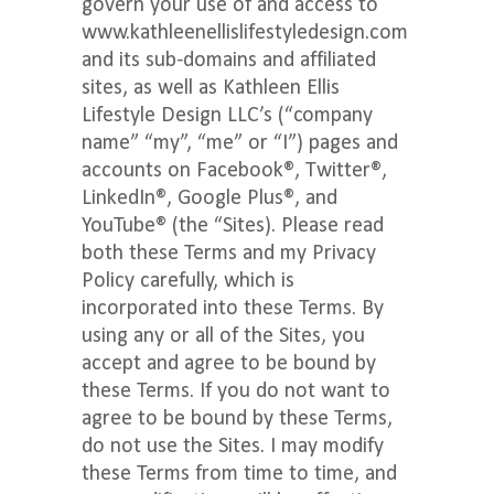
govern your use of and access to
www.kathleenellislifestyledesign.com
and its sub-domains and affiliated
sites, as well as Kathleen Ellis
Lifestyle Design LLC’s (“company
name” “my”, “me” or “I”) pages and
accounts on Facebook®, Twitter®,
LinkedIn®, Google Plus®, and
YouTube® (the “Sites). Please read
both these Terms and my Privacy
Policy carefully, which is
incorporated into these Terms. By
using any or all of the Sites, you
accept and agree to be bound by
these Terms. If you do not want to
agree to be bound by these Terms,
do not use the Sites. I may modify
these Terms from time to time, and