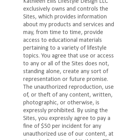
Kathleen Ellis Lifestyle Design LLC
exclusively owns and controls the
Sites, which provides information
about my products and services and
may, from time to time, provide
access to educational materials
pertaining to a variety of lifestyle
topics. You agree that use or access
to any or all of the Sites does not,
standing alone, create any sort of
representation or future promise.
The unauthorized reproduction, use
of, or theft of any content, written,
photographic, or otherwise, is
expressly prohibited. By using the
Sites, you expressly agree to pay a
fine of $50 per incident for any
unauthorized use of our content, at