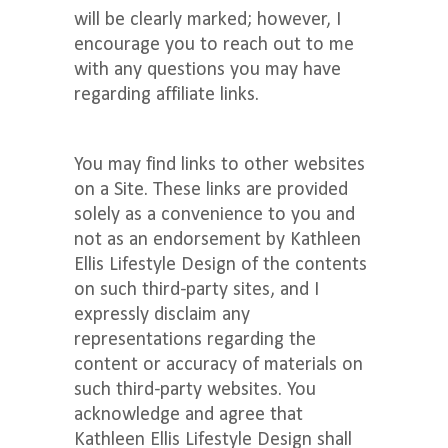
will be clearly marked; however, I
encourage you to reach out to me
with any questions you may have
regarding affiliate links.
You may find links to other websites
on a Site. These links are provided
solely as a convenience to you and
not as an endorsement by Kathleen
Ellis Lifestyle Design of the contents
on such third-party sites, and I
expressly disclaim any
representations regarding the
content or accuracy of materials on
such third-party websites. You
acknowledge and agree that
Kathleen Ellis Lifestyle Design shall