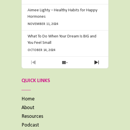
Aimee Lighty – Healthy Habits for Happy
Hormones
NOVEMBER 11, 2024
What To Do When Your Dream Is BIG and
You Feel Small
OCTOBER 14, 2024
Previous
Show
Next
Episode
Episodes
Episode
List
QUICK LINKS
Home
About
Resources
Podcast