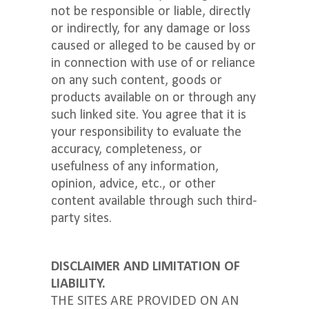
not be responsible or liable, directly
or indirectly, for any damage or loss
caused or alleged to be caused by or
in connection with use of or reliance
on any such content, goods or
products available on or through any
such linked site. You agree that it is
your responsibility to evaluate the
accuracy, completeness, or
usefulness of any information,
opinion, advice, etc., or other
content available through such third-
party sites.
DISCLAIMER AND LIMITATION OF
LIABILITY.
THE SITES ARE PROVIDED ON AN