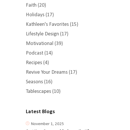
Faith
(20)
Holidays
(17)
Kathleen's Favorites
(15)
Lifestyle Design
(17)
Motivational
(39)
Podcast
(14)
Recipes
(4)
Revive Your Dreams
(17)
Seasons
(16)
Tablescapes
(10)
Latest Blogs
November 1, 2025