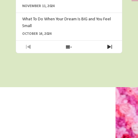
NOVEMBER 11, 2024
What To Do When Your Dream Is BIG and You Feel
Small
OCTOBER 14, 2024
Previous
Show
Next
Episode
Episodes
Episode
List