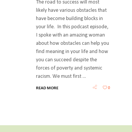
The road to success will most
likely have various obstacles that
have become building blocks in
your life. In this podcast episode,
I spoke with an amazing woman
about how obstacles can help you
find meaning in your life and how
you can succeed despite the
forces of poverty and systemic
racism. We must first
0
READ MORE