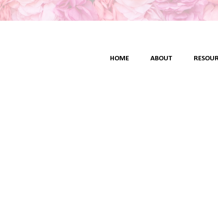
HOME
ABOUT
RESOUR