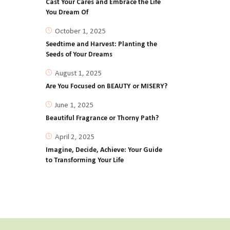
Cast Your Cares and Embrace the Life
You Dream Of
October 1, 2025
Seedtime and Harvest: Planting the
Seeds of Your Dreams
August 1, 2025
Are You Focused on BEAUTY or MISERY?
June 1, 2025
Beautiful Fragrance or Thorny Path?
April 2, 2025
Imagine, Decide, Achieve: Your Guide
to Transforming Your Life