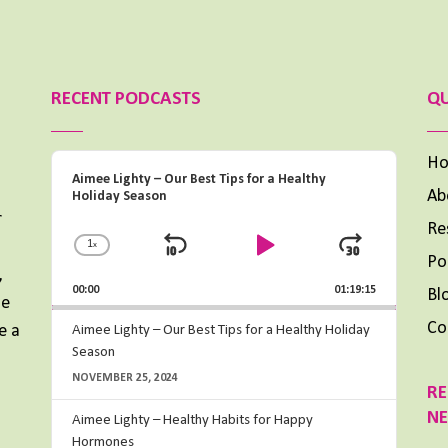
RECENT PODCASTS
QU
Audio
H
Aimee Lighty – Our Best Tips for a Healthy
Player
Ab
Holiday Season
r
Re
1
x
Change
Skip
Play
Jump
Po
Playback
,
Backward
Pause
Forward
00:00
Rate
01:19:15
Bl
me
Co
e a
Aimee Lighty – Our Best Tips for a Healthy Holiday
Season
NOVEMBER 25, 2024
RE
N
Aimee Lighty – Healthy Habits for Happy
Hormones