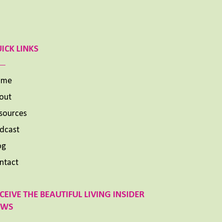
ICK LINKS
ome
out
sources
dcast
og
ntact
CEIVE THE BEAUTIFUL LIVING INSIDER
EWS