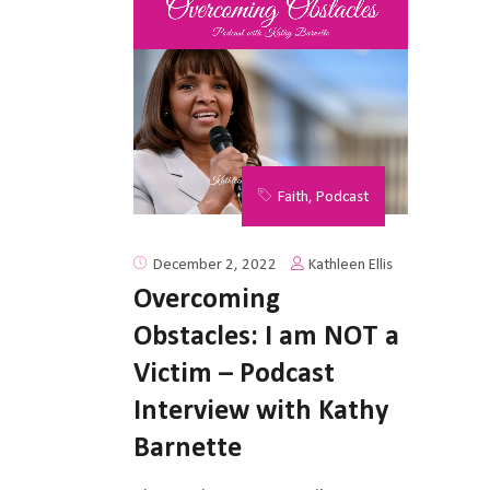
Faith
,
Podcast
Kathleen Ellis
December 2, 2022
Overcoming
Obstacles: I am NOT a
Victim – Podcast
Interview with Kathy
Barnette