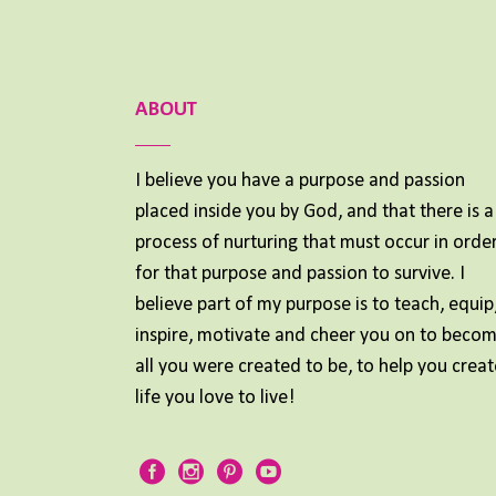
ABOUT
I believe you have a purpose and passion
placed inside you by God, and that there is a
process of nurturing that must occur in orde
for that purpose and passion to survive. I
believe part of my purpose is to teach, equip
inspire, motivate and cheer you on to beco
all you were created to be, to help you creat
life you love to live!