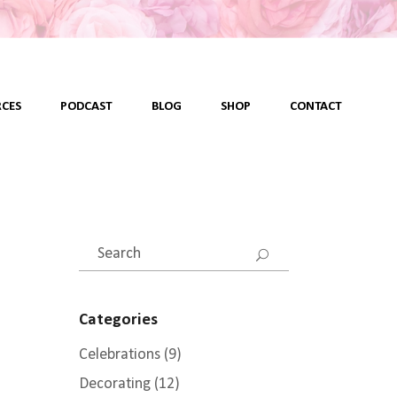
CES
PODCAST
BLOG
SHOP
CONTACT
Search
for:
Categories
Celebrations
(9)
Decorating
(12)