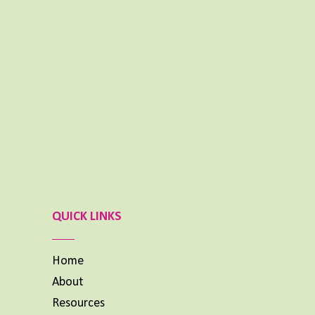
NOVEMBER 25, 2024
Aimee Lighty – Healthy Habits for Happy
Hormones
NOVEMBER 11, 2024
What To Do When Your Dream Is BIG and
You Feel Small
OCTOBER 14, 2024
Previous
Show
Next
Episode
Episodes
Episode
List
QUICK LINKS
Home
About
Resources