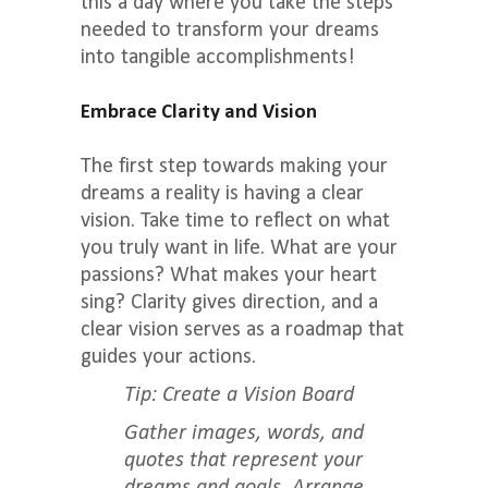
this a day where you take the steps
needed to transform your dreams
into tangible accomplishments!
Embrace Clarity and Vision
The first step towards making your
dreams a reality is having a clear
vision. Take time to reflect on what
you truly want in life. What are your
passions? What makes your heart
sing? Clarity gives direction, and a
clear vision serves as a roadmap that
guides your actions.
Tip: Create a Vision Board
Gather images, words, and
quotes that represent your