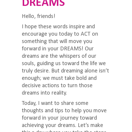
DREAMS
Hello, friends!
I hope these words inspire and
encourage you today to ACT on
something that will move you
forward in your DREAMS! Our
dreams are the whispers of our
souls, guiding us toward the life we
truly desire. But dreaming alone isn’t
enough; we must take bold and
decisive actions to turn those
dreams into reality.
Today, I want to share some
thoughts and tips to help you move
forward in your journey toward
achieving your dreams. Let’s make