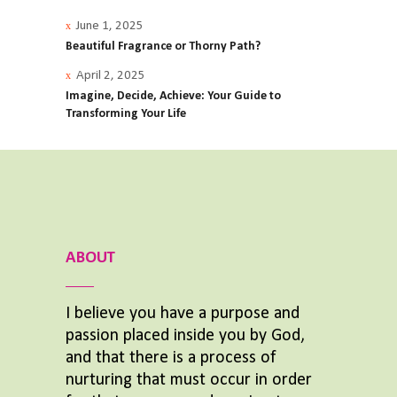
June 1, 2025
Beautiful Fragrance or Thorny Path?
April 2, 2025
Imagine, Decide, Achieve: Your Guide to
Transforming Your Life
ABOUT
I believe you have a purpose and
passion placed inside you by God,
and that there is a process of
nurturing that must occur in order