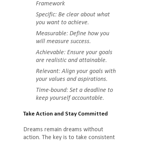
Framework
Specific: Be clear about what
you want to achieve.
Measurable: Define how you
will measure success.
Achievable: Ensure your goals
are realistic and attainable.
Relevant: Align your goals with
your values and aspirations.
Time-bound: Set a deadline to
keep yourself accountable.
Take Action and Stay Committed
Dreams remain dreams without
action. The key is to take consistent