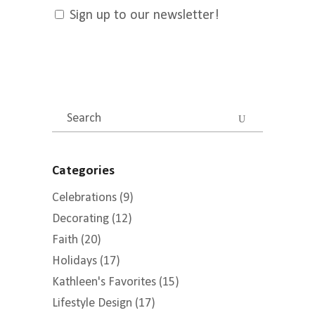
Sign up to our newsletter!
Search
for:
Categories
Celebrations
(9)
Decorating
(12)
Faith
(20)
Holidays
(17)
Kathleen's Favorites
(15)
Lifestyle Design
(17)