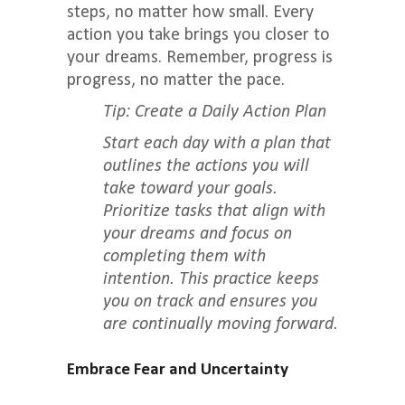
steps, no matter how small. Every
action you take brings you closer to
your dreams. Remember, progress is
progress, no matter the pace.
Tip: Create a Daily Action Plan
Start each day with a plan that
outlines the actions you will
take toward your goals.
Prioritize tasks that align with
your dreams and focus on
completing them with
intention. This practice keeps
you on track and ensures you
are continually moving forward.
Embrace Fear and Uncertainty