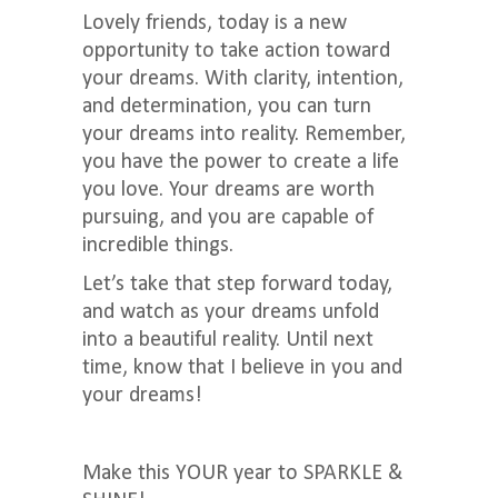
Lovely friends, today is a new
opportunity to take action toward
your dreams. With clarity, intention,
and determination, you can turn
your dreams into reality. Remember,
you have the power to create a life
you love. Your dreams are worth
pursuing, and you are capable of
incredible things.
Let’s take that step forward today,
and watch as your dreams unfold
into a beautiful reality. Until next
time, know that I believe in you and
your dreams!
Make this YOUR year to SPARKLE &