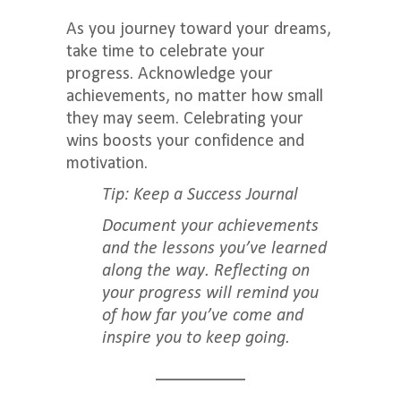
As you journey toward your dreams,
take time to celebrate your
progress. Acknowledge your
achievements, no matter how small
they may seem. Celebrating your
wins boosts your confidence and
motivation.
Tip: Keep a Success Journal
Document your achievements
and the lessons you’ve learned
along the way. Reflecting on
your progress will remind you
of how far you’ve come and
inspire you to keep going.