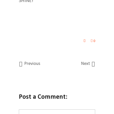
SHINE!
0
Previous
Next
Post a Comment: