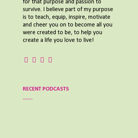
for that purpose and passion to
survive. I believe part of my purpose
is to teach, equip, inspire, motivate
and cheer you on to become all you
were created to be, to help you
create a life you love to live!
RECENT PODCASTS
Aimee Lighty – Our Best Tips for a Healthy
Holiday Season