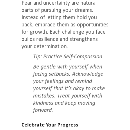
Fear and uncertainty are natural
parts of pursuing your dreams.
Instead of letting them hold you
back, embrace them as opportunities
for growth. Each challenge you face
builds resilience and strengthens
your determination.
Tip: Practice Self-Compassion
Be gentle with yourself when
facing setbacks. Acknowledge
your feelings and remind
yourself that it’s okay to make
mistakes. Treat yourself with
kindness and keep moving
forward.
Celebrate Your Progress