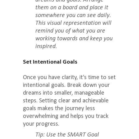
dreams and goals. Arrange
them on a board and place it
somewhere you can see daily.
This visual representation will
remind you of what you are
working towards and keep you
inspired.
Set Intentional Goals
Once you have clarity, it’s time to set
intentional goals. Break down your
dreams into smaller, manageable
steps. Setting clear and achievable
goals makes the journey less
overwhelming and helps you track
your progress.
Tip: Use the SMART Goal