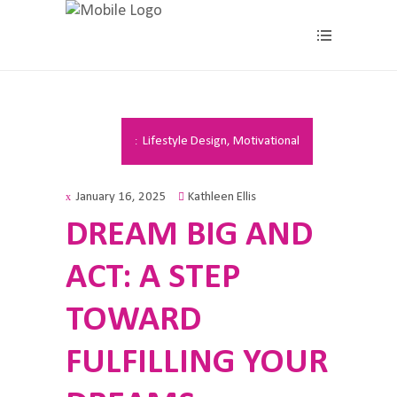
Lifestyle Design
,
Motivational
January 16, 2025
Kathleen Ellis
DREAM BIG AND
ACT: A STEP
TOWARD
FULFILLING YOUR