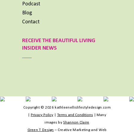
Podcast
Blog
Contact
RECEIVE THE BEAUTIFUL LIVING
INSIDER NEWS
Copyright © 2026 kathleenellislifestyledesign.com
|
Privacy Policy
|
Terms and Conditions
|
Many
images by
Shannon Claire
Green T Design
– Creative Marketing and Web