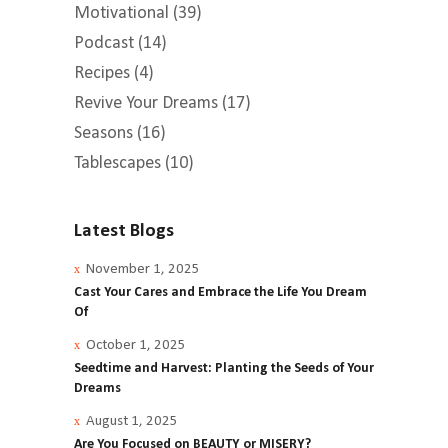
Motivational
(39)
Podcast
(14)
Recipes
(4)
Revive Your Dreams
(17)
Seasons
(16)
Tablescapes
(10)
Latest Blogs
November 1, 2025
Cast Your Cares and Embrace the Life You Dream
Of
October 1, 2025
Seedtime and Harvest: Planting the Seeds of Your
Dreams
August 1, 2025
Are You Focused on BEAUTY or MISERY?