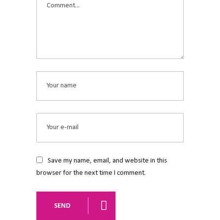
Save my name, email, and website in this
browser for the next time I comment.
SEND