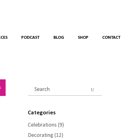
CES
PODCAST
BLOG
SHOP
CONTACT
Search
s
for:
Categories
Celebrations
(9)
Decorating
(12)