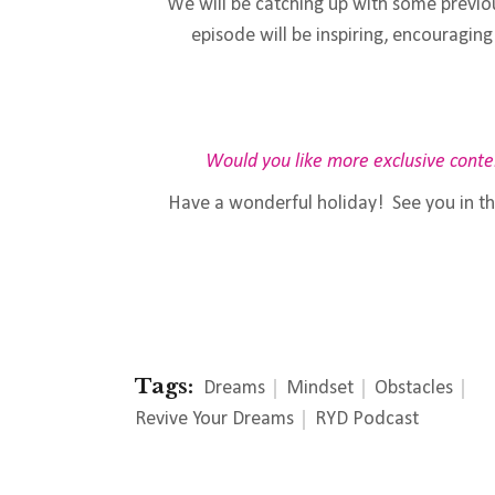
We will be catching up with some previo
episode will be inspiring, encourag
Would you like more exclusive conte
Have a wonderful holiday! See you in t
Tags:
Dreams
Mindset
Obstacles
Revive Your Dreams
RYD Podcast