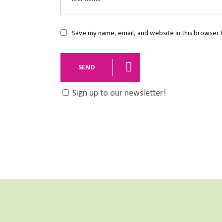
Save my name, email, and website in this browser 
SEND
Sign up to our newsletter!