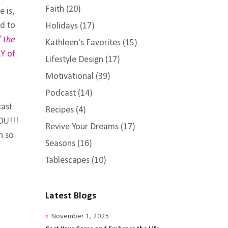
Faith
(20)
e is,
d to
Holidays
(17)
f the
Kathleen's Favorites
(15)
Y of
Lifestyle Design
(17)
Motivational
(39)
Podcast
(14)
cast
Recipes
(4)
OU!!!
Revive Your Dreams
(17)
n so
Seasons
(16)
Tablescapes
(10)
Latest Blogs
November 1, 2025