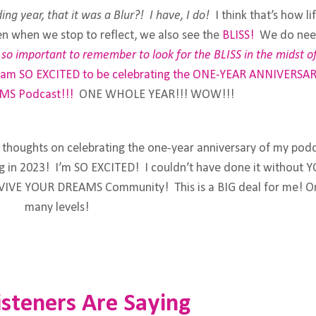
ing year, that it was a Blur?! I have, I do!
I think that’s how lif
hen when we stop to reflect, we also see the
BLISS!
We do nee
is so important to remember to look for the BLISS in the midst o
 am SO EXCITED to be celebrating the ONE-YEAR ANNIVERSAR
MS Podcast
!!!
ONE WHOLE YEAR!!! WOW!!!
y thoughts on celebrating the one-year anniversary of my pod
ing in 2023! I’m SO EXCITED! I couldn’t have done it without Y
REVIVE YOUR DREAMS Community! This is a BIG deal for me! O
many levels!
steners Are Saying