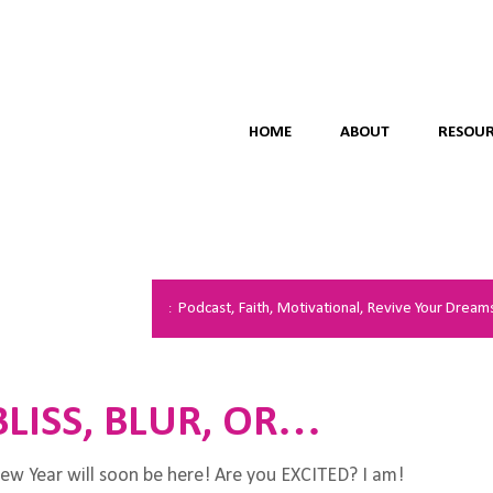
HOME
ABOUT
RESOUR
Podcast
,
Faith
,
Motivational
,
Revive Your Dream
BLISS, BLUR, OR…
w Year will soon be here! Are you EXCITED? I am!