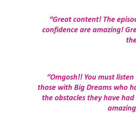
“Great content! The episo
confidence are amazing! Grea
th
“Omgosh!! You must listen t
those with Big Dreams who ha
the obstacles they have had
amazing,