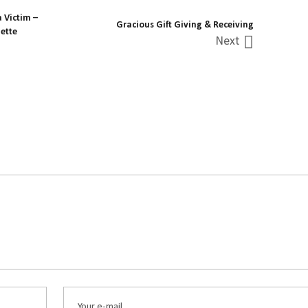
 Victim –
Gracious Gift Giving & Receiving
ette
Next