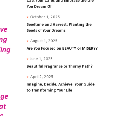
Cast Your Cares and Embrace the Life
You Dream Of
October 1, 2025
Seedtime and Harvest: Planting the
ave
Seeds of Your Dreams
ing
August 1, 2025
ling
Are You Focused on BEAUTY or MISERY?
June 1, 2025
Beautiful Fragrance or Thorny Path?
April 2, 2025
Imagine, Decide, Achieve: Your Guide
to Transforming Your Life
age
at
”