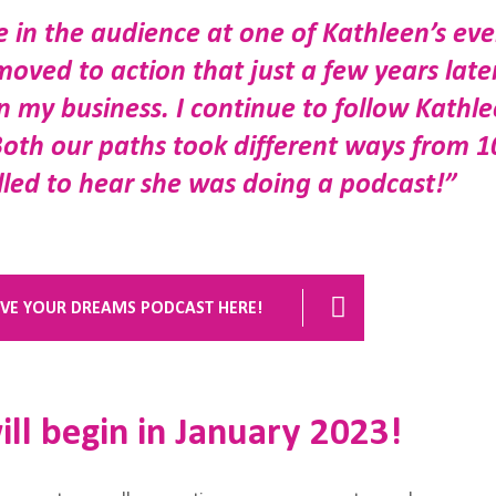
be in the audience at one of Kathleen’s ev
moved to action that just a few years later
 my business. I continue to follow Kathl
Both our paths took different ways from 1
illed to hear she was doing a podcast!”
VIVE YOUR DREAMS PODCAST HERE!
ll begin in January 2023!