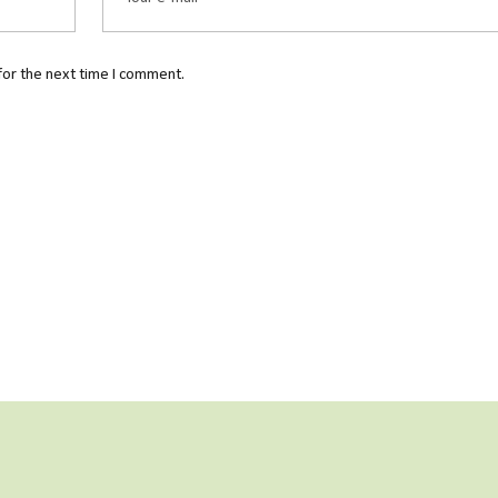
for the next time I comment.