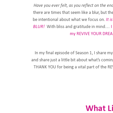
Have you ever felt, as you reflect on the end
there are times that seem like a blur, but t
be intentional about what we focus on.
It 
BLUR!
With bliss and gratitude in mind…
I
my
REVIVE YOUR DREA
In my final episode of Season 1, I share m
and share just a little bit about what’s com
THANK YOU for being a vital part of the 
What Li