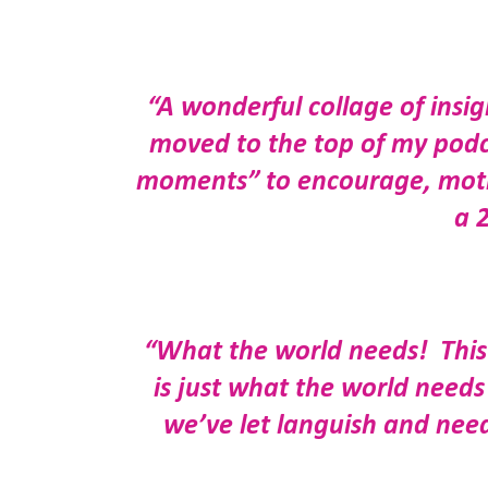
“A wonderful collage of insig
moved to the top of my podcas
moments” to encourage, motiva
a 
“What the world needs! This 
is just what the world need
we’ve let languish and need