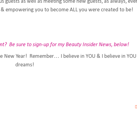
us guests as well as meeting some new guests, as always, eve
ing & empowering you to become ALL you were created to be!
nt? Be sure to sign-up for my Beauty Insider News, below!
he New Year! Remember… I believe in YOU & I believe in YO
dreams!