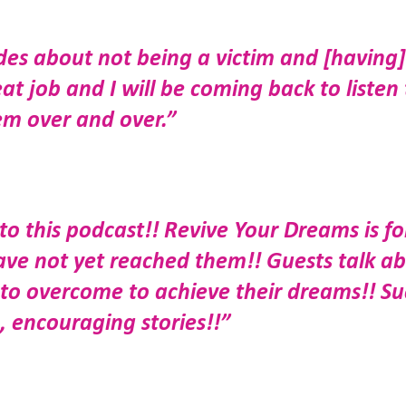
des about not being a victim and [having]
t job and I will be coming back to listen 
em over and over.”
o this podcast!! Revive Your Dreams is fo
ve not yet reached them!! Guests talk a
 to overcome to achieve their dreams!! S
 encouraging stories!!”