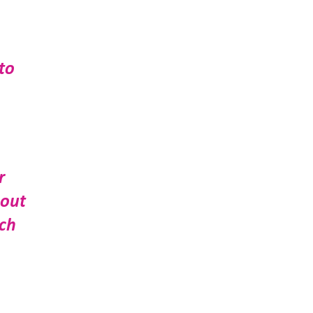
to
r
bout
uch