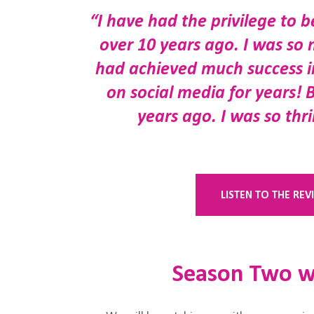
“I have had the privilege to 
over 10 years ago. I was so 
had achieved much success in
on social media for years! 
years ago. I was so thr
LISTEN TO THE RE
Season Two wi