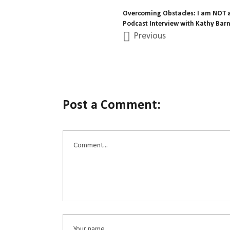
Overcoming Obstacles: I am NOT a
Podcast Interview with Kathy Barn
Previous
Post a Comment: