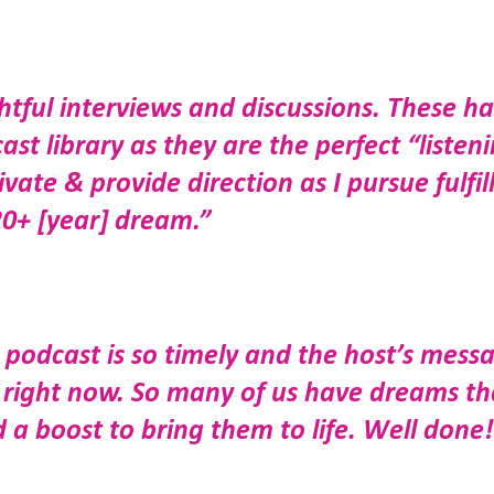
htful interviews and discussions. These h
t library as they are the perfect “listen
te & provide direction as I pursue fulfil
20+ [year] dream.”
podcast is so timely and the host’s mess
s right now. So many of us have dreams th
 a boost to bring them to life. Well done!