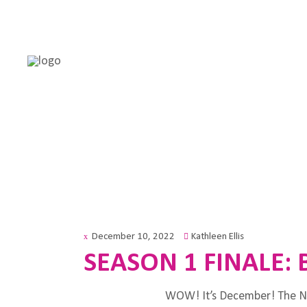
December 10, 2022
Kathleen Ellis
SEASON 1 FINALE: 
WOW! It’s December! The Ne