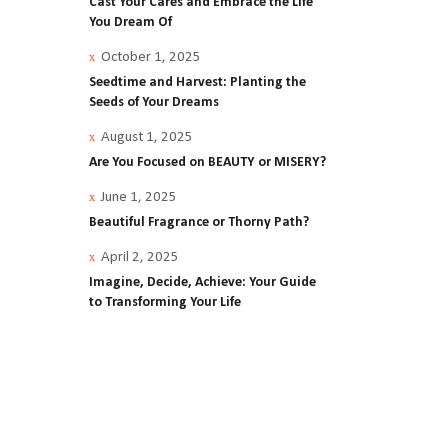
Cast Your Cares and Embrace the Life
You Dream Of
est,
October 1, 2025
bout
Seedtime and Harvest: Planting the
Seeds of Your Dreams
while
August 1, 2025
Are You Focused on BEAUTY or MISERY?
.
June 1, 2025
y
Beautiful Fragrance or Thorny Path?
April 2, 2025
t a
Imagine, Decide, Achieve: Your Guide
to Transforming Your Life
ey
0