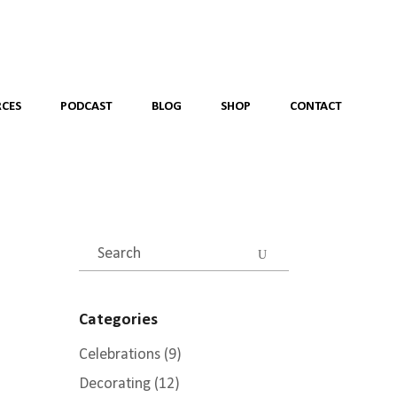
CES
PODCAST
BLOG
SHOP
CONTACT
Search
for:
Categories
Celebrations
(9)
Decorating
(12)