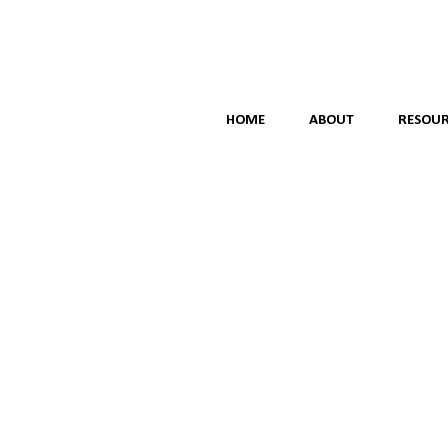
HOME
ABOUT
RESOUR