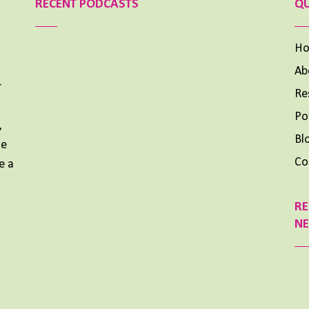
RECENT PODCASTS
QU
H
Ab
r
Re
Aimee Lighty – Our Best Tips for a Healthy Holiday
Season
Po
,
NOVEMBER 25, 2024
Bl
me
Aimee Lighty – Healthy Habits for Happy
Co
e a
Hormones
NOVEMBER 11, 2024
RE
What To Do When Your Dream Is BIG and You Feel
N
Small
OCTOBER 14, 2024
Previous
Show
Next
Episode
Episodes
Episode