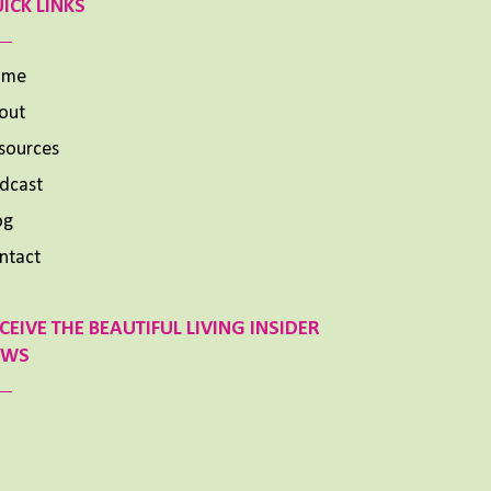
ICK LINKS
ome
out
sources
dcast
og
ntact
CEIVE THE BEAUTIFUL LIVING INSIDER
EWS