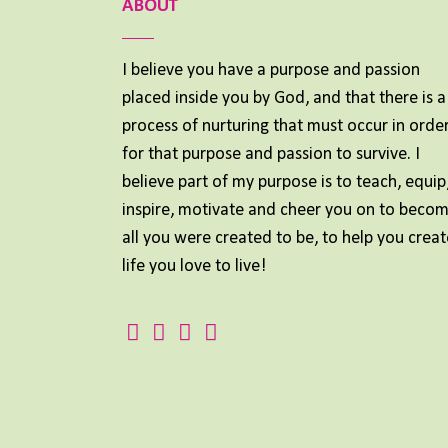
ABOUT
I believe you have a purpose and passion
placed inside you by God, and that there is a
process of nurturing that must occur in orde
for that purpose and passion to survive. I
believe part of my purpose is to teach, equip
inspire, motivate and cheer you on to beco
all you were created to be, to help you creat
life you love to live!