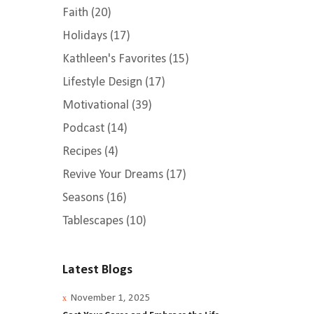
Faith
(20)
Holidays
(17)
Kathleen's Favorites
(15)
Lifestyle Design
(17)
Motivational
(39)
Podcast
(14)
Recipes
(4)
Revive Your Dreams
(17)
Seasons
(16)
Tablescapes
(10)
Ellis
 &
Latest Blogs
November 1, 2025