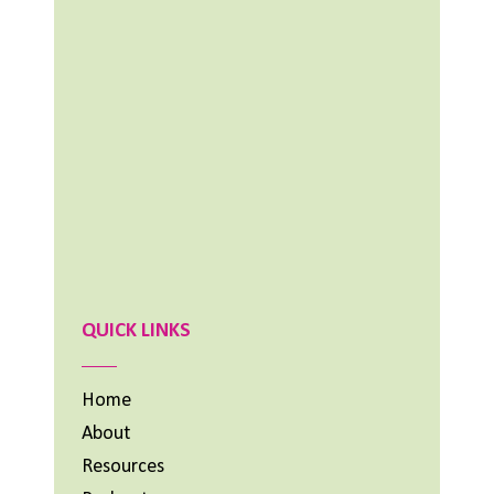
NOVEMBER 25, 2024
Aimee Lighty – Healthy Habits for Happy
Hormones
NOVEMBER 11, 2024
What To Do When Your Dream Is BIG and
You Feel Small
OCTOBER 14, 2024
Previous
Show
Next
Episode
Episodes
Episode
List
QUICK LINKS
Home
About
Resources