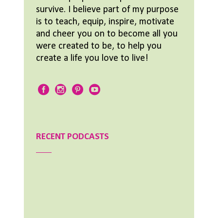
survive. I believe part of my purpose
is to teach, equip, inspire, motivate
and cheer you on to become all you
were created to be, to help you
create a life you love to live!
RECENT PODCASTS
Aimee Lighty – Our Best Tips for a Healthy
Holiday Season