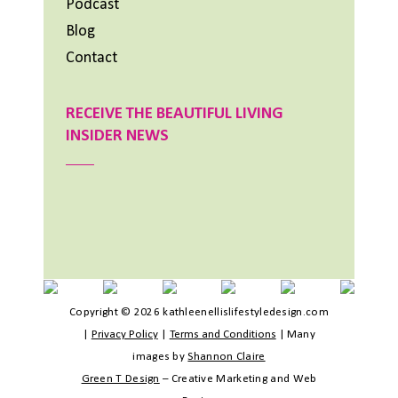
Podcast
Blog
Contact
RECEIVE THE BEAUTIFUL LIVING
INSIDER NEWS
Copyright © 2026 kathleenellislifestyledesign.com
|
Privacy Policy
|
Terms and Conditions
|
Many
images by
Shannon Claire
Green T Design
– Creative Marketing and Web