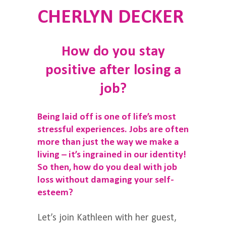
CHERLYN DECKER
How do you stay
positive after losing a
job?
Being laid off is one of life’s most
stressful experiences. Jobs are often
more than just the way we make a
living – it’s ingrained in our identity!
So then, how do you deal with job
loss without damaging your self-
esteem?
Let’s join Kathleen with her guest,