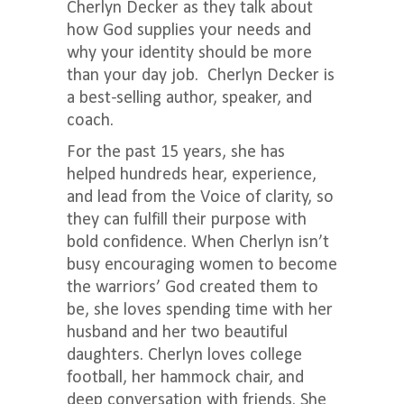
Cherlyn Decker
as they talk about
how God supplies your needs and
why your identity should be more
than your day job. Cherlyn Decker is
a best-selling author, speaker, and
coach.
For the past 15 years, she has
helped hundreds hear, experience,
and lead from the Voice of clarity, so
they can fulfill their purpose with
bold confidence. When Cherlyn isn’t
busy encouraging women to become
the warriors’ God created them to
be, she loves spending time with her
husband and her two beautiful
daughters. Cherlyn loves college
football, her hammock chair, and
deep conversation with friends. She