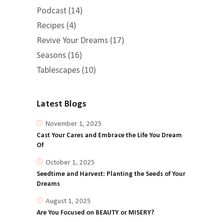
Podcast
(14)
Recipes
(4)
Revive Your Dreams
(17)
Seasons
(16)
Tablescapes
(10)
Latest Blogs
November 1, 2025
Cast Your Cares and Embrace the Life You Dream
Of
October 1, 2025
Seedtime and Harvest: Planting the Seeds of Your
Dreams
August 1, 2025
Are You Focused on BEAUTY or MISERY?