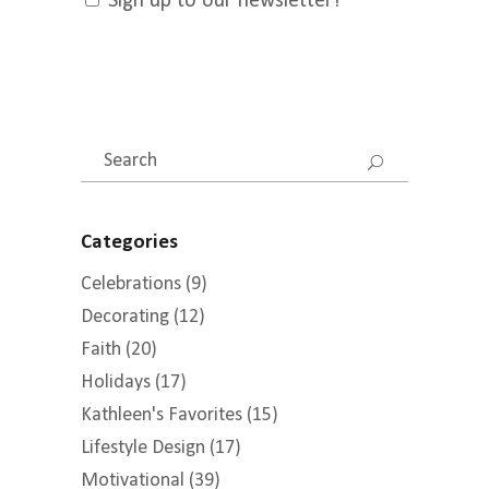
Sign up to our newsletter!
Search
for:
Categories
Celebrations
(9)
Decorating
(12)
Faith
(20)
Holidays
(17)
Kathleen's Favorites
(15)
Lifestyle Design
(17)
Motivational
(39)