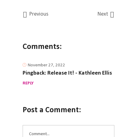
Previous
Next
Comments:
November 27, 2022
Pingback:
Release It! - Kathleen Ellis
REPLY
Post a Comment: