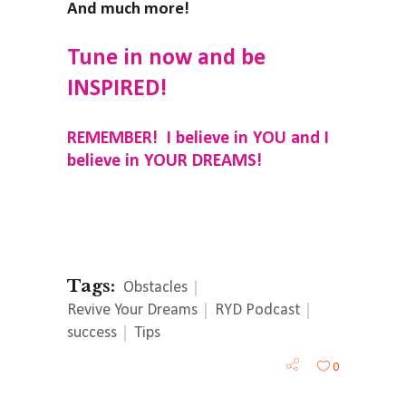
And much more!
Tune in now and be
INSPIRED!
REMEMBER! I believe in YOU and I
believe in YOUR DREAMS!
Tags:
Obstacles
Revive Your Dreams
RYD Podcast
success
Tips
0