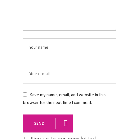
Save my name, email, and website in this
browser for the next time I comment.
SEND