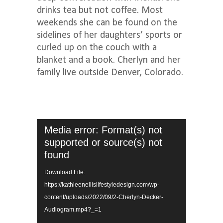
drinks tea but not coffee. Most
weekends she can be found on the
sidelines of her daughters’ sports or
curled up on the couch with a
blanket and a book. Cherlyn and her
family live outside Denver, Colorado.
Video
Media error: Format(s) not
Player
supported or source(s) not
found
Download File:
https://kathleenellislifestyledesign.com/wp-
content/uploads/2022/09/2-Cherlyn-Decker-
Audiogram.mp4?_=1