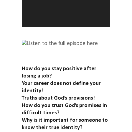
How do you stay positive after
losing a job?
Your career does not define your
identity!
Truths about God’s provisions!
How do you trust God’s promises in
difficult times?
Why is it important for someone to
know their true identity?