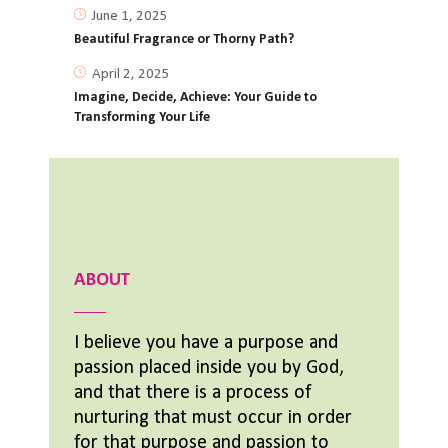
June 1, 2025
Beautiful Fragrance or Thorny Path?
April 2, 2025
Imagine, Decide, Achieve: Your Guide to
Transforming Your Life
ABOUT
I believe you have a purpose and
passion placed inside you by God,
and that there is a process of
nurturing that must occur in order
for that purpose and passion to