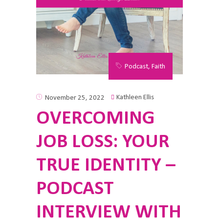
Podcast
,
Faith
Kathleen Ellis
November 25, 2022
OVERCOMING
JOB LOSS: YOUR
TRUE IDENTITY –
PODCAST
INTERVIEW WITH