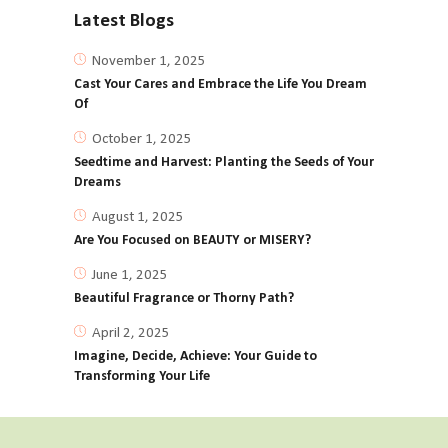
Latest Blogs
November 1, 2025
Cast Your Cares and Embrace the Life You Dream
Of
October 1, 2025
Seedtime and Harvest: Planting the Seeds of Your
Dreams
August 1, 2025
Are You Focused on BEAUTY or MISERY?
June 1, 2025
Beautiful Fragrance or Thorny Path?
April 2, 2025
Imagine, Decide, Achieve: Your Guide to
Transforming Your Life