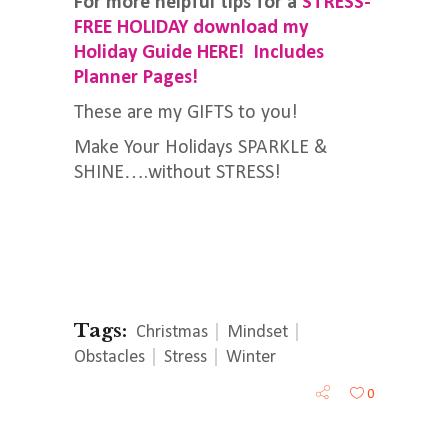
For more helpful tips for a
STRESS-
FREE HOLIDAY download my
Holiday Guide HERE! Includes
Planner Pages!
These are my GIFTS to you!
Make Your Holidays SPARKLE &
SHINE….without STRESS!
Tags:
Christmas
Mindset
Obstacles
Stress
Winter
0