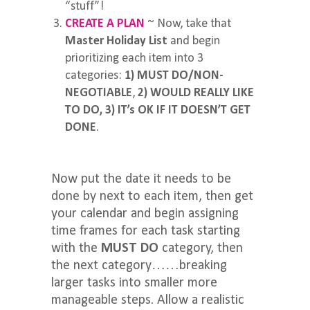
“stuff”!
CREATE A PLAN
~ Now, take that
Master Holiday List
and begin
prioritizing each item into 3
categories:
1) MUST DO/NON-
NEGOTIABLE
,
2) WOULD REALLY LIKE
TO DO,
3) IT’s OK IF IT DOESN’T GET
DONE
.
Now put the date it needs to be
done by next to each item, then get
your calendar and begin assigning
time frames for each task starting
with the
MUST DO
category, then
the next category……breaking
larger tasks into smaller more
manageable steps. Allow a realistic