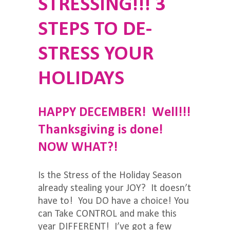
STRESSING!!! ​​​​​​​3
STEPS TO DE-
STRESS YOUR
HOLIDAYS
HAPPY DECEMBER! Well!!!
Thanksgiving is done!
NOW WHAT?!
Is the Stress of the Holiday Season
already stealing your JOY? It doesn’t
have to! You DO have a choice! You
can Take CONTROL and make this
year DIFFERENT! I’ve got a few