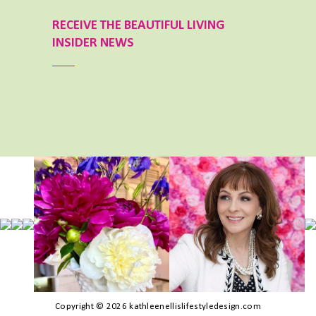
RECEIVE THE BEAUTIFUL LIVING
INSIDER NEWS
Copyright © 2026 kathleenellislifestyledesign.com