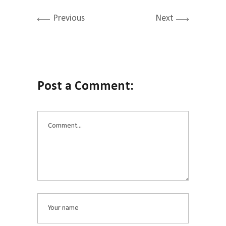
Previous
Next
Post a Comment: