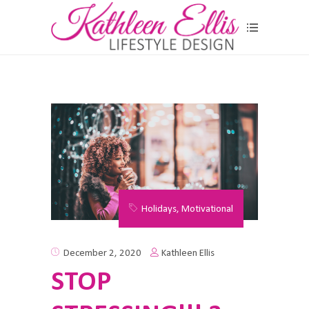
Holidays
,
Motivational
Kathleen Ellis
December 2, 2020
STOP