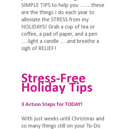
SIMPLE TIPS to help you ……these
are the things I do each year to
alleviate the STRESS from my
HOLIDAYS! Grab a cup of tea or
coffee, a pad of paper, and a pen
….light a candle ….and breathe a
sigh of RELIEF!
Stress-Free
Holiday Tips
3 Action Steps for TODAY!
With just weeks until Christmas and
so many things still on your To-Do