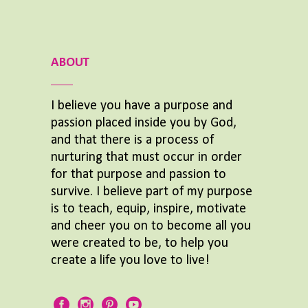
ABOUT
I believe you have a purpose and
passion placed inside you by God,
and that there is a process of
nurturing that must occur in order
for that purpose and passion to
survive. I believe part of my purpose
is to teach, equip, inspire, motivate
and cheer you on to become all you
were created to be, to help you
create a life you love to live!