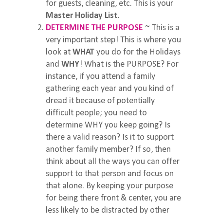
for guests, cleaning, etc. This is your
Master Holiday List
.
DETERMINE THE PURPOSE
~ This is a
very important step! This is where you
look at
WHAT
you do for the Holidays
and
WHY
! What is the PURPOSE? For
instance, if you attend a family
gathering each year and you kind of
dread it because of potentially
difficult people; you need to
determine WHY you keep going? Is
there a valid reason? Is it to support
another family member? If so, then
think about all the ways you can offer
support to that person and focus on
that alone. By keeping your purpose
for being there front & center, you are
less likely to be distracted by other