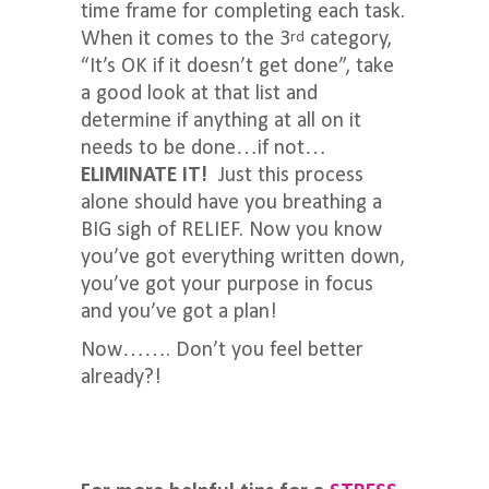
time frame for completing each task.
When it comes to the 3
category,
rd
“It’s OK if it doesn’t get done”, take
a good look at that list and
determine if anything at all on it
needs to be done…if not…
ELIMINATE IT!
Just this process
alone should have you breathing a
BIG sigh of RELIEF. Now you know
you’ve got everything written down,
you’ve got your purpose in focus
and you’ve got a plan!
Now……. Don’t you feel better
already?!