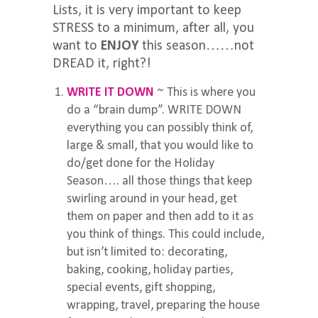
Lists, it is very important to keep
STRESS to a minimum, after all, you
want to
ENJOY
this season……not
DREAD it, right?!
WRITE IT DOWN
~ This is where you
do a “brain dump”. WRITE DOWN
everything you can possibly think of,
large & small, that you would like to
do/get done for the Holiday
Season…. all those things that keep
swirling around in your head, get
them on paper and then add to it as
you think of things. This could include,
but isn’t limited to: decorating,
baking, cooking, holiday parties,
special events, gift shopping,
wrapping, travel, preparing the house