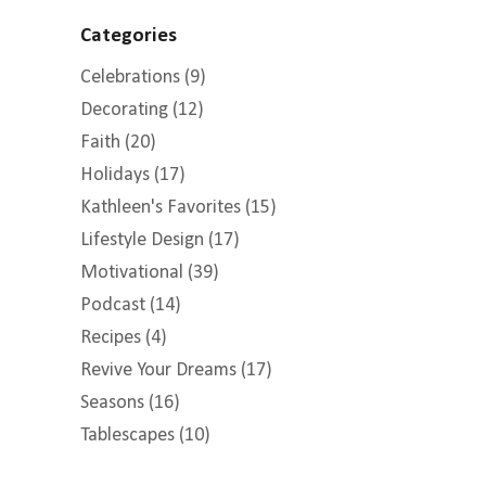
Categories
Celebrations
(9)
Decorating
(12)
Faith
(20)
Holidays
(17)
Kathleen's Favorites
(15)
Lifestyle Design
(17)
Motivational
(39)
Podcast
(14)
Recipes
(4)
Revive Your Dreams
(17)
Seasons
(16)
Tablescapes
(10)