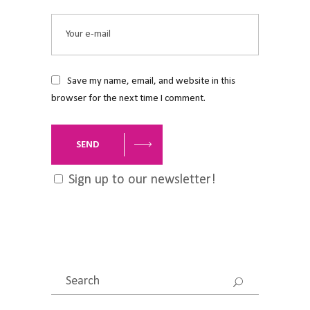
Save my name, email, and website in this
browser for the next time I comment.
SEND
Sign up to our newsletter!
Search
for: