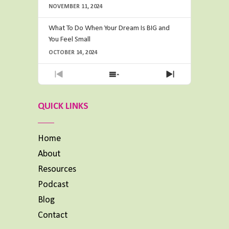
NOVEMBER 11, 2024
What To Do When Your Dream Is BIG and
You Feel Small
OCTOBER 14, 2024
Previous
Show
Next
Episode
Episodes
Episode
List
QUICK LINKS
Home
About
Resources
Podcast
Blog
Contact