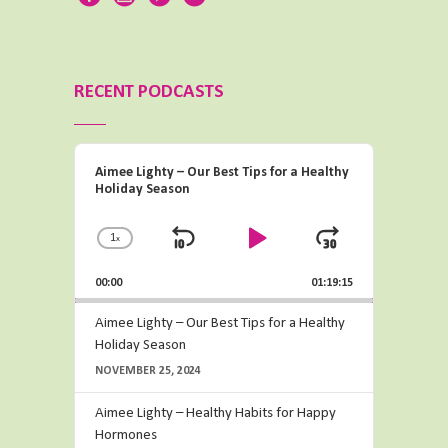
RECENT PODCASTS
Audio
Aimee Lighty – Our Best Tips for a Healthy
Player
Holiday Season
1
x
Change
Skip
Play
Jump
Playback
Backward
Pause
Forward
00:00
Rate
01:19:15
Aimee Lighty – Our Best Tips for a Healthy
Holiday Season
NOVEMBER 25, 2024
Aimee Lighty – Healthy Habits for Happy
Hormones