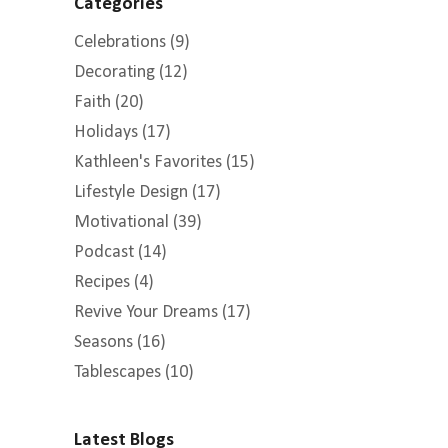
Categories
Celebrations
(9)
Decorating
(12)
Faith
(20)
Holidays
(17)
Kathleen's Favorites
(15)
Lifestyle Design
(17)
Motivational
(39)
Podcast
(14)
Recipes
(4)
Revive Your Dreams
(17)
Seasons
(16)
Tablescapes
(10)
Latest Blogs