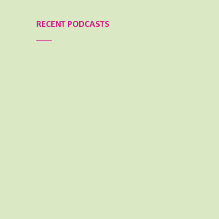
RECENT PODCASTS
Aimee Lighty – Our Best Tips for a Healthy
Holiday Season
NOVEMBER 25, 2024
Aimee Lighty – Healthy Habits for Happy
Hormones
NOVEMBER 11, 2024
What To Do When Your Dream Is BIG and
You Feel Small
OCTOBER 14, 2024