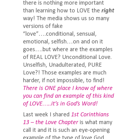
there is nothing more important
than learning how to LOVE the
right
way! The media shows us so many
versions of fake
“love”….conditional, sensual,
emotional, selfish…on and on it
goes….but where are the examples
of REAL LOVE? Unconditional Love.
Unselfish, Unadulterated, PURE
Love?! Those examples are much
harder, if not impossible, to find!
There is ONE place I know of where
you can find an example of this kind
of LOVE…..it’s in God’s Word!
Last week I shared
1st Corinthians
13 – the Love Chapter
is what many
call it and it is such an eye-opening
example of the type of love God