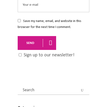
Save my name, email, and website in this
browser for the next time I comment.
SEND
Sign up to our newsletter!
Search
for: