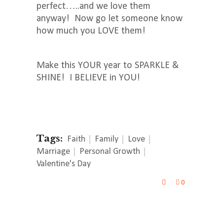
perfect…..and we love them
anyway! Now go let someone know
how much you LOVE them!
Make this YOUR year to SPARKLE &
SHINE! I BELIEVE in YOU!
Tags:
Faith
Family
Love
Marriage
Personal Growth
Valentine's Day
0