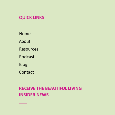
Previous
Show
Next
Episode
Episodes
Episode
List
QUICK LINKS
Home
About
Resources
Podcast
Blog
Contact
RECEIVE THE BEAUTIFUL LIVING
INSIDER NEWS