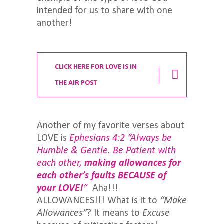
intended for us to share with one
another!
CLICK HERE FOR LOVE IS IN
THE AIR POST
Another of my favorite verses about
LOVE is
Ephesians 4:2 “Always be
Humble & Gentle. Be Patient with
each other,
making allowances
for
each other’s faults BECAUSE of
your LOVE!
”
Aha!!!
ALLOWANCES!!! What is it to
“Make
Allowances”
? It means to
Excuse