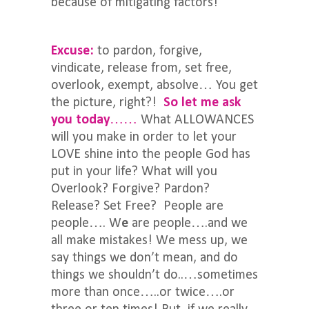
because of mitigating factors!
Excuse:
to pardon, forgive,
vindicate, release from, set free,
overlook, exempt, absolve… You get
the picture, right?!
So let me ask
you today
……
What ALLOWANCES
will you make in order to let your
LOVE shine into the people God has
put in your life? What will you
Overlook? Forgive? Pardon?
Release? Set Free? People are
people…. W
e
are people….and we
all make mistakes! We mess up, we
say things we don’t mean, and do
things we shouldn’t do..…sometimes
more than once…..or twice….or