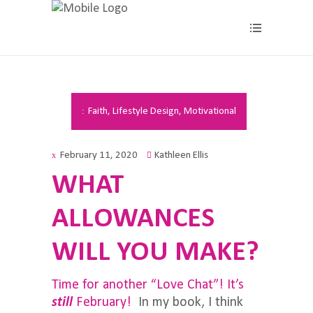
Faith
,
Lifestyle Design
,
Motivational
February 11, 2020
Kathleen Ellis
WHAT
ALLOWANCES
WILL YOU MAKE?
Time for another “Love Chat”! It’s
still
February!
In my book, I think