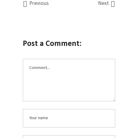
Previous
Next
Post a Comment: