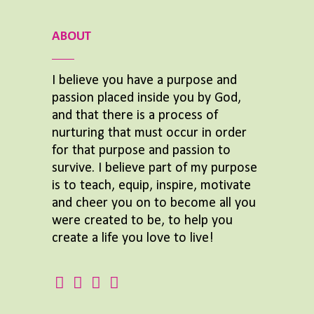
ABOUT
I believe you have a purpose and
passion placed inside you by God,
and that there is a process of
nurturing that must occur in order
for that purpose and passion to
survive. I believe part of my purpose
is to teach, equip, inspire, motivate
and cheer you on to become all you
were created to be, to help you
create a life you love to live!