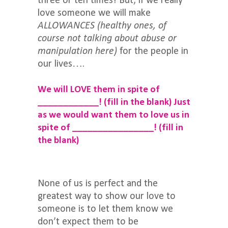
three or ten times! But, if we really
love someone we will make
ALLOWANCES
(healthy ones, of
course not talking about abuse or
manipulation here)
for the people in
our lives….
We will LOVE them in spite of
____________!
(fill in the blank)
Just
as we would want them to love us in
spite of ________________!
(fill in
the blank)
None of us is perfect and the
greatest way to show our love to
someone is to let them know we
don’t expect them to be