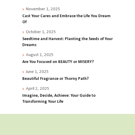
November 1, 2025
Cast Your Cares and Embrace the Life You Dream
Of
October 1, 2025
Seedtime and Harvest: Planting the Seeds of Your
Dreams
August 1, 2025
Are You Focused on BEAUTY or MISERY?
June 1, 2025
Beautiful Fragrance or Thorny Path?
April 2, 2025
Imagine, Decide, Achieve: Your Guide to
Transforming Your Life