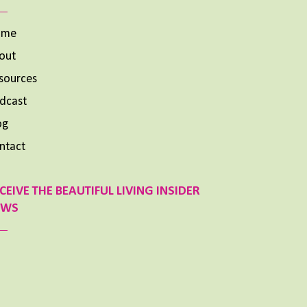
ome
out
sources
dcast
og
ntact
CEIVE THE BEAUTIFUL LIVING INSIDER
EWS