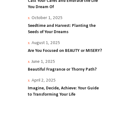
Cast Your Cares and Embrace the Life
You Dream Of
October 1, 2025
Seedtime and Harvest: Planting the
Ellis
Seeds of Your Dreams
August 1, 2025
t
Are You Focused on BEAUTY or MISERY?
June 1, 2025
Beautiful Fragrance or Thorny Path?
April 2, 2025
Imagine, Decide, Achieve: Your Guide
to Transforming Your Life
od
rful