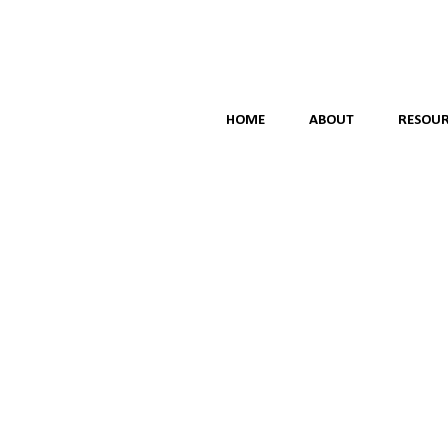
HOME
ABOUT
RESOUR