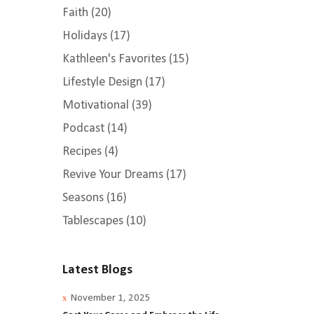
Faith
(20)
Holidays
(17)
Kathleen's Favorites
(15)
Lifestyle Design
(17)
Motivational
(39)
Podcast
(14)
Recipes
(4)
Revive Your Dreams
(17)
Seasons
(16)
Tablescapes
(10)
Latest Blogs
November 1, 2025