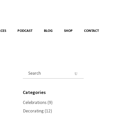
CES
PODCAST
BLOG
SHOP
CONTACT
Search
for:
Categories
Celebrations
(9)
Decorating
(12)