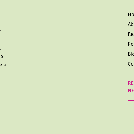
H
Ab
r
Re
Aimee Lighty – Our Best Tips for a Healthy Holiday
Season
Po
,
NOVEMBER 25, 2024
Bl
me
Aimee Lighty – Healthy Habits for Happy
Co
e a
Hormones
NOVEMBER 11, 2024
RE
What To Do When Your Dream Is BIG and You Feel
N
Small
OCTOBER 14, 2024
Previous
Show
Next
Episode
Episodes
Episode
List