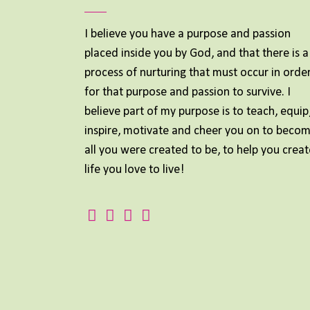
I believe you have a purpose and passion
placed inside you by God, and that there is a
process of nurturing that must occur in orde
for that purpose and passion to survive. I
believe part of my purpose is to teach, equip
inspire, motivate and cheer you on to beco
all you were created to be, to help you creat
life you love to live!